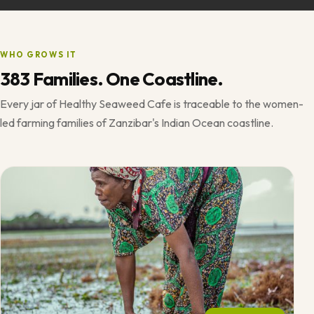
WHO GROWS IT
383 Families. One Coastline.
Every jar of Healthy Seaweed Cafe is traceable to the women-
led farming families of Zanzibar's Indian Ocean coastline.