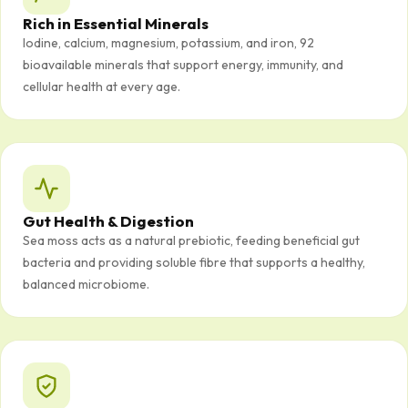
Rich in Essential Minerals
Iodine, calcium, magnesium, potassium, and iron, 92
bioavailable minerals that support energy, immunity, and
cellular health at every age.
Gut Health & Digestion
Sea moss acts as a natural prebiotic, feeding beneficial gut
bacteria and providing soluble fibre that supports a healthy,
balanced microbiome.