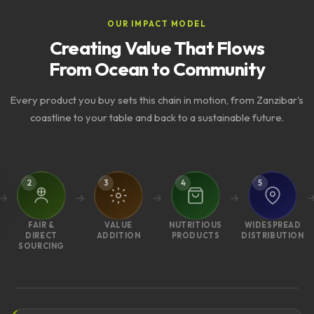
OUR IMPACT MODEL
Creating Value That Flows
From Ocean to Community
Every product you buy sets this chain in motion, from Zanzibar's
coastline to your table and back to a sustainable future.
2
3
4
5
FAIR &
VALUE
NUTRITIOUS
WIDESPREAD
DIRECT
ADDITION
PRODUCTS
DISTRIBUTION
SOURCING