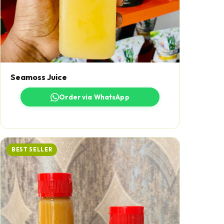
Seamoss Juice
Order via WhatsApp
BEST SELLER