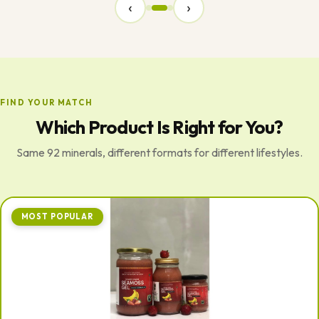
‹
›
FIND YOUR MATCH
Which Product Is Right for You?
Same 92 minerals, different formats for different lifestyles.
MOST POPULAR