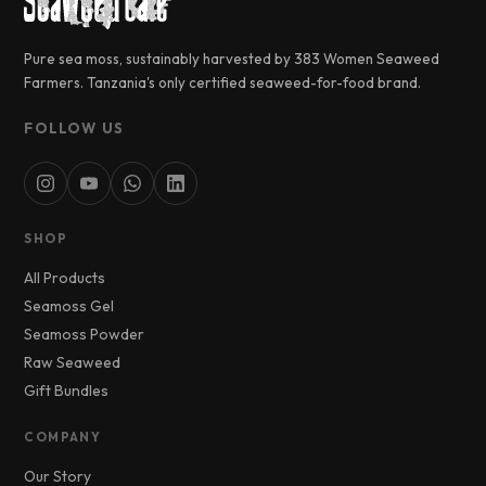
Pure sea moss, sustainably harvested by 383 Women Seaweed
Farmers. Tanzania's only certified seaweed-for-food brand.
FOLLOW US
SHOP
All Products
Seamoss Gel
Seamoss Powder
Raw Seaweed
Gift Bundles
COMPANY
Our Story