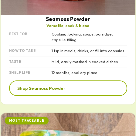
Seamoss Powder
Versatile, cook & blend
Cooking, baking, soups, porridge,
BEST FOR
capsule filling
1 tsp in meals, drinks, or fill into capsules
HOW TO TAKE
Mild, easily masked in cooked dishes
TASTE
12 months, cool dry place
SHELF LIFE
Shop Seamoss Powder
MOST TRACEABLE