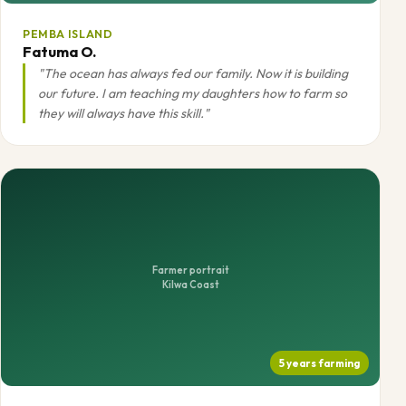
PEMBA ISLAND
Fatuma O.
"The ocean has always fed our family. Now it is building
our future. I am teaching my daughters how to farm so
they will always have this skill."
Farmer portrait
Kilwa Coast
5 years farming