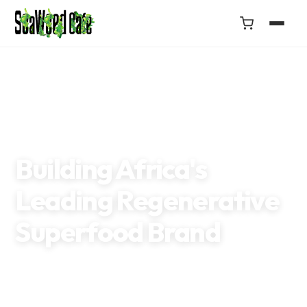
GOGETTAZ IMPACT AWARD 2022
UN GLOBAL SEAWEED INITIATIVE
GENERATION AFRICA
THE GUARDIAN
Building Africa's
Leading Regenerative
Superfood Brand
Making healthier choices accessible through climate-friendly
foods that nourish people, empower women, and protect our
oceans.