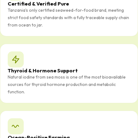
Certified & Verified Pure
Tanzania's only certified seaweed-for-food brand, meeting
strict food safety standards with a fully traceable supply chain
from ocean to jar.
Thyroid & Hormone Support
Natural iodine from sea moss is one of the most bioavailable
sources for thyroid hormone production and metabolic
function.
Ocean-Positive Farming