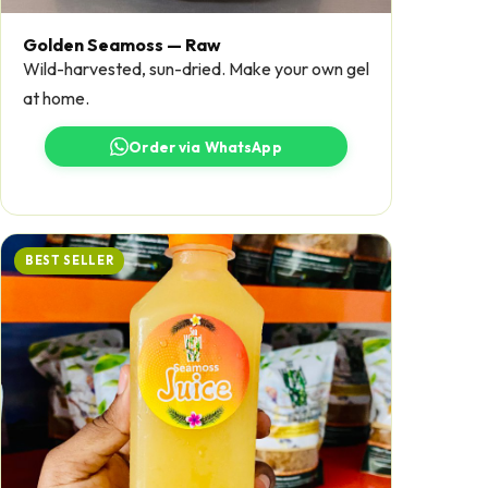
Golden Seamoss — Raw
Wild-harvested, sun-dried. Make your own gel
at home.
Order via WhatsApp
BEST SELLER