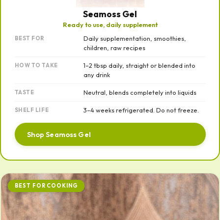
Seamoss Gel
Ready to use, daily supplement
Daily supplementation, smoothies,
BEST FOR
children, raw recipes
1–2 tbsp daily, straight or blended into
HOW TO TAKE
any drink
Neutral, blends completely into liquids
TASTE
3–4 weeks refrigerated. Do not freeze.
SHELF LIFE
Shop Seamoss Gel
BEST FOR COOKING