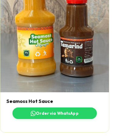
Seamoss Hot Sauce
Order via WhatsApp