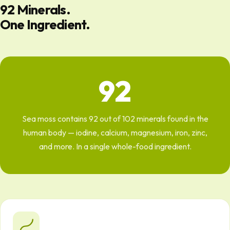
92 Minerals.
One Ingredient.
92
Sea moss contains 92 out of 102 minerals found in the
human body — iodine, calcium, magnesium, iron, zinc,
and more. In a single whole-food ingredient.