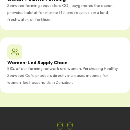
Seaweed farming sequesters CO₂, oxygenates the ocean,
provides habitat for marine life, and requires zero land,
freshwater, or fertiliser.
Women-Led Supply Chain
88% of our farming network are women. Purchasing Healthy
Seaweed Cafe products directly increases incomes for
women-led households in Zanzibar.