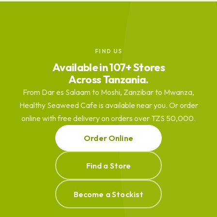
FIND US
Available in 107+ Stores
Across Tanzania.
From Dar es Salaam to Moshi, Zanzibar to Mwanza,
Healthy Seaweed Cafe is available near you. Or order
online with free delivery on orders over TZS 50,000.
Order Online
Find a Store
Become a Stockist