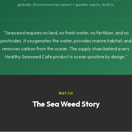
globally. Environmental impact + gender equity, built in.
"Seaweed requires no land, no fresh water, no fertiliser, and no
pesticides. It oxygenates the water, provides marine habitat, and
removes carbon from the ocean. The supply chain behind every
Healthy Seaweed Cafe product is ocean-positive by design."
WATCH
The Sea Weed Story
▶