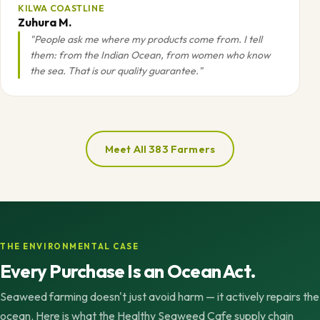
KILWA COASTLINE
Zuhura M.
"People ask me where my products come from. I tell
them: from the Indian Ocean, from women who know
the sea. That is our quality guarantee."
Meet All 383 Farmers
THE ENVIRONMENTAL CASE
Every Purchase Is an Ocean Act.
Seaweed farming doesn't just avoid harm — it actively repairs the
ocean. Here is what the Healthy Seaweed Cafe supply chain