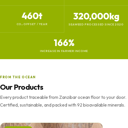
460t
320,000kg
CO₂ OFFSET / YEAR
SEAWEED PROCESSED SINCE 2020
166%
INCREASE IN FARMER INCOME
FROM THE OCEAN
Our Products
Every product traceable from Zanzibar ocean floor to your door.
Certified, sustainable, and packed with 92 bioavailable minerals.