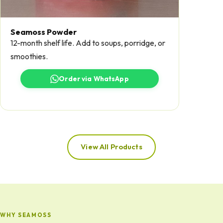
Seamoss Powder
12-month shelf life. Add to soups, porridge, or
smoothies.
Order via WhatsApp
View All Products
WHY SEAMOSS