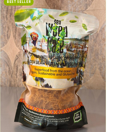
BEST SELLER