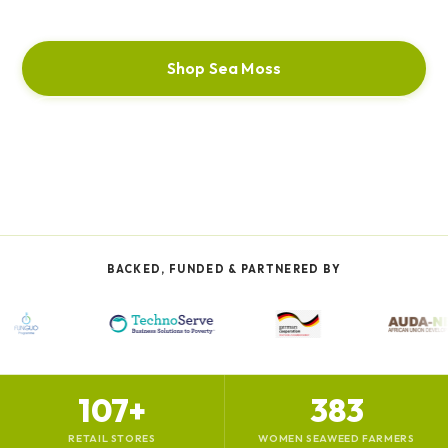
Shop Sea Moss
Our Story
BACKED, FUNDED & PARTNERED BY
107+
383
RETAIL STORES
WOMEN SEAWEED FARMERS