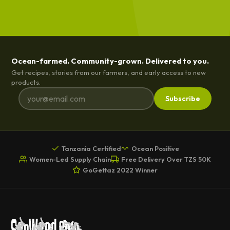
Ocean-farmed. Community-grown. Delivered to you.
Get recipes, stories from our farmers, and early access to new
products.
Subscribe
Tanzania Certified
Ocean Positive
Women-Led Supply Chain
Free Delivery Over TZS 50K
GoGettaz 2022 Winner