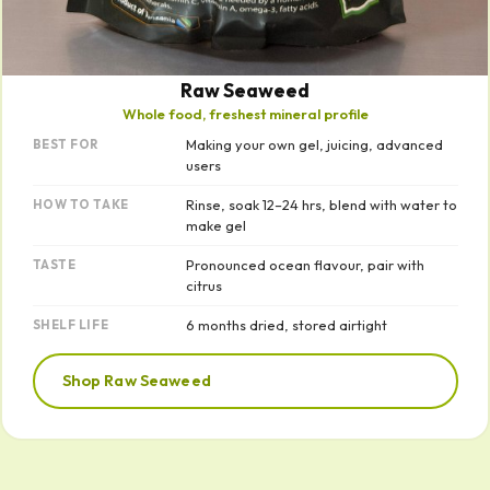
Raw Seaweed
Whole food, freshest mineral profile
Making your own gel, juicing, advanced
BEST FOR
users
Rinse, soak 12–24 hrs, blend with water to
HOW TO TAKE
make gel
Pronounced ocean flavour, pair with
TASTE
citrus
6 months dried, stored airtight
SHELF LIFE
Shop Raw Seaweed