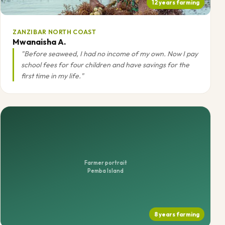
12 years farming
ZANZIBAR NORTH COAST
Mwanaisha A.
"Before seaweed, I had no income of my own. Now I pay
school fees for four children and have savings for the
first time in my life."
Farmer portrait
Pemba Island
8 years farming