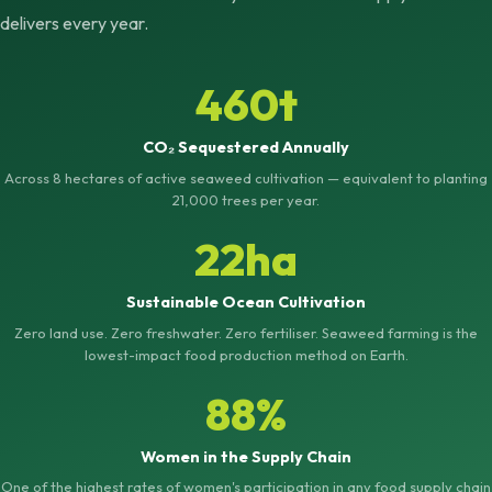
delivers every year.
460t
CO₂ Sequestered Annually
Across 8 hectares of active seaweed cultivation — equivalent to planting
21,000 trees per year.
22ha
Sustainable Ocean Cultivation
Zero land use. Zero freshwater. Zero fertiliser. Seaweed farming is the
lowest-impact food production method on Earth.
88%
Women in the Supply Chain
One of the highest rates of women's participation in any food supply chain