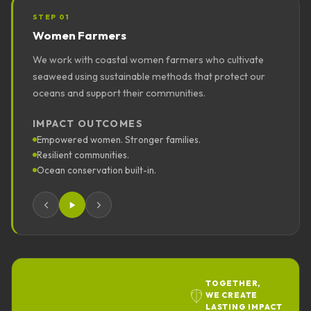
STEP
01
Women Farmers
We work with coastal women farmers who cultivate
seaweed using sustainable methods that protect our
oceans and support their communities.
IMPACT OUTCOMES
Empowered women. Stronger families.
Resilient communities.
Ocean conservation built-in.
TOGETHER,
WE CREATE
LASTING IMPACT