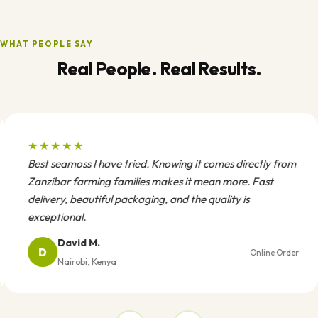
WHAT PEOPLE SAY
Real People. Real Results.
★★★★★
Best seamoss I have tried. Knowing it comes directly from
Zanzibar farming families makes it mean more. Fast
delivery, beautiful packaging, and the quality is
exceptional.
David M.
D
Online Order
Nairobi, Kenya