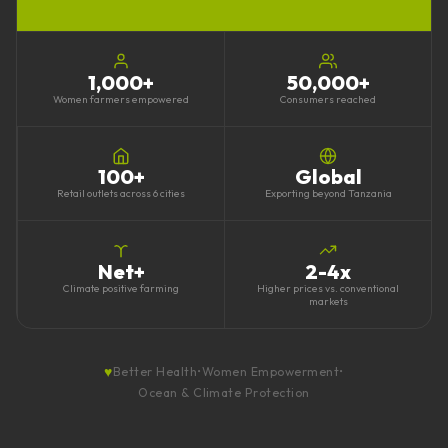
1,000
+
50,000
+
Women farmers empowered
Consumers reached
100
+
Global
Retail outlets across 6 cities
Exporting beyond Tanzania
Net+
2-4x
Climate positive farming
Higher prices vs. conventional
markets
♥
Better Health
•
Women Empowerment
•
Ocean & Climate Protection